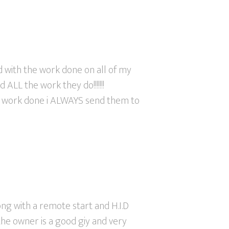
ed with the work done on all of my
 ALL the work they do!!!!!!!
 work done i ALWAYS send them to
ong with a remote start and H.I.D
the owner is a good giy and very