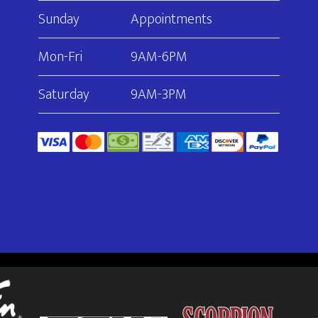
Sunday
Appointments
Mon-Fri
9AM-6PM
Saturday
9AM-3PM