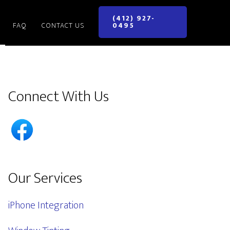
(412) 927-
FAQ
CONTACT US
0495
Primary
Connect With Us
Sidebar
Our Services
iPhone Integration