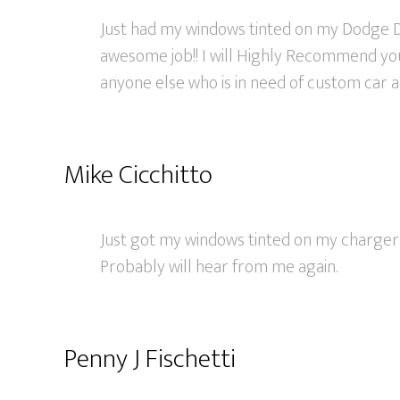
Just had my windows tinted on my Dodge D
awesome job!! I will Highly Recommend you
anyone else who is in need of custom car ac
Mike Cicchitto
Just got my windows tinted on my charger 
Probably will hear from me again.
Penny J Fischetti