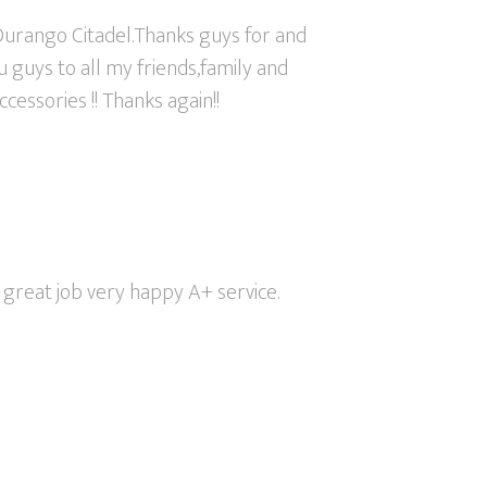
urango Citadel.Thanks guys for and
 guys to all my friends,family and
cessories !! Thanks again!!
great job very happy A+ service.