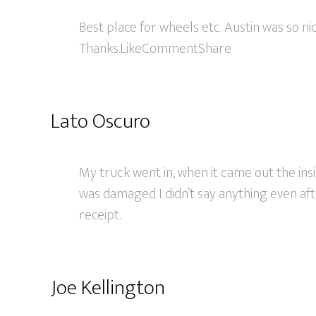
Best place for wheels etc. Austin was so ni
Thanks.LikeCommentShare
Lato Oscuro
My truck went in, when it came out the ins
was damaged I didn’t say anything even af
receipt.
Joe Kellington