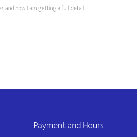
r and now I am getting a full detail
Payment and Hours