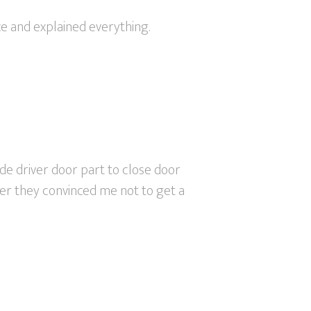
ce and explained everything.
ide driver door part to close door
ter they convinced me not to get a