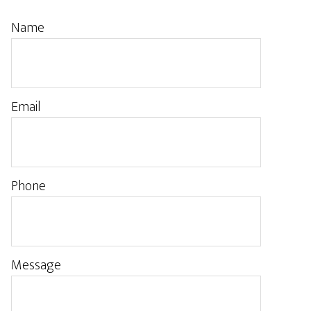
Name
Email
Phone
Message