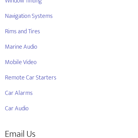
Window Tinting
Navigation Systems
Rims and Tires
Marine Audio
Mobile Video
Remote Car Starters
Car Alarms
Car Audio
Email Us