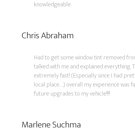
knowledgeable.
Chris Abraham
Had to get some window tint removed fro
talked with me and explained everything. 
extremely fast! (Especially since I had pre
local place….) overall my experience was fa
future upgrades to my vehicle!!!!
Marlene Suchma