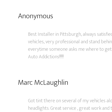
Anonymous
Best Installer in Pittsburgh, always satisfi
vehicles, very professional and stand behind
everytime someone asks me where to get
Auto Addictions!!!!!!
Marc McLaughlin
Got tint there on several of my vehicles al
headlights. Great service , great work and 