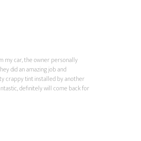
m my car, the owner personally
They did an amazing job and
tty crappy tint installed by another
ntastic, definitely will come back for