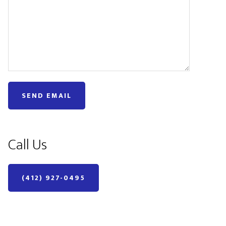
Call Us
(412) 927-0495