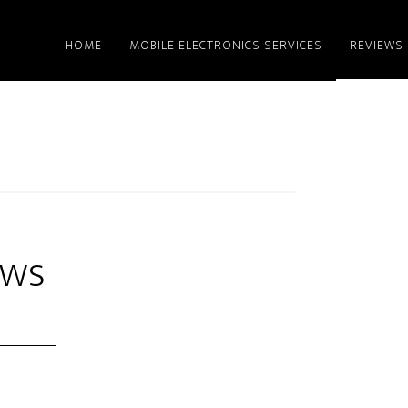
HOME
MOBILE ELECTRONICS SERVICES
REVIEWS
ews