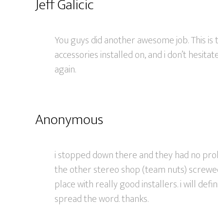
Jeff Galicic
You guys did another awesome job. This is t
accessories installed on, and i don’t hesi
again.
Anonymous
i stopped down there and they had no probl
the other stereo shop (team nuts) screwed 
place with really good installers. i will de
spread the word. thanks.