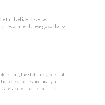
he third vehicle i have had
tate to recommend these guys. Thanks
em fixing the stuff in my ride that
up. cheap prices and finally a
finitly be a repeat customer and