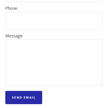
Phone
Message