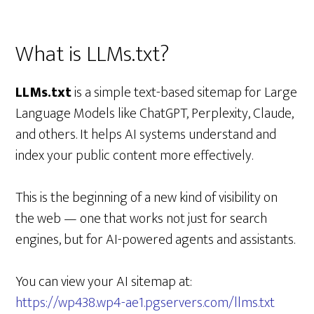
What is LLMs.txt?
LLMs.txt
is a simple text-based sitemap for Large
Language Models like ChatGPT, Perplexity, Claude,
and others. It helps AI systems understand and
index your public content more effectively.
This is the beginning of a new kind of visibility on
the web — one that works not just for search
engines, but for AI-powered agents and assistants.
You can view your AI sitemap at:
https://wp438.wp4-ae1.pgservers.com/llms.txt