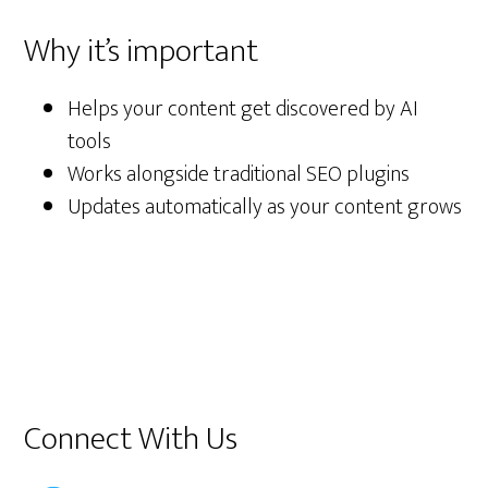
Why it’s important
Helps your content get discovered by AI
tools
Works alongside traditional SEO plugins
Updates automatically as your content grows
Primary
Connect With Us
Sidebar