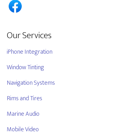
Our Services
iPhone Integration
Window Tinting
Navigation Systems
Rims and Tires
Marine Audio
Mobile Video