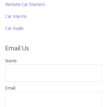
Remote Car Starters
Car Alarms
Car Audio
Email Us
Name
Email