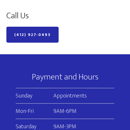
Call Us
(412) 927-0495
Footer
Payment and Hours
Sunday
Appointments
Mon-Fri
9AM-6PM
Saturday
9AM-3PM